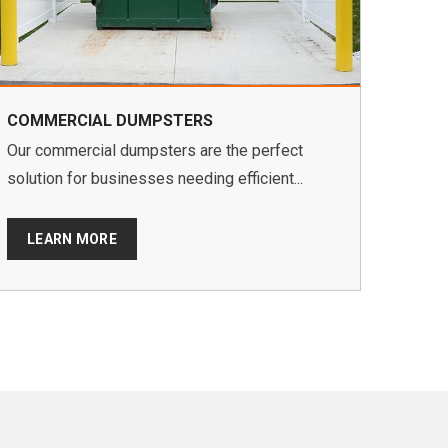
COMMERCIAL DUMPSTERS
Our commercial dumpsters are the perfect
solution for businesses needing efficient...
LEARN MORE