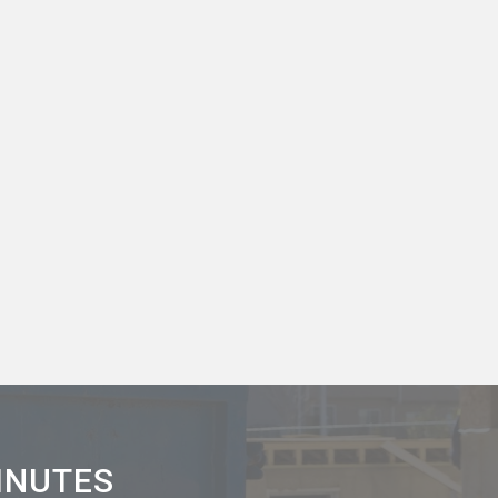
MINUTES