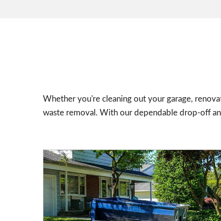
Whether you're cleaning out your garage, renovat
waste removal. With our dependable drop-off and 