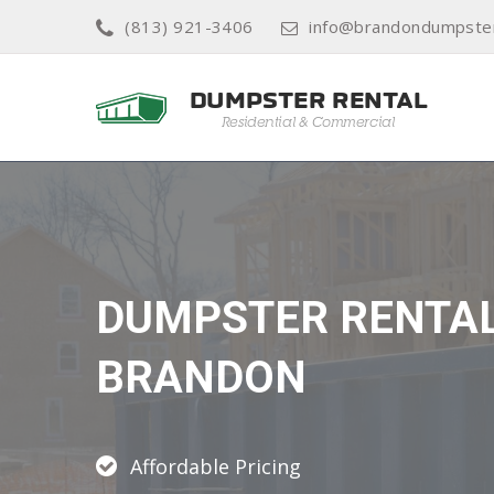
(813) 921-3406
info@brandondumpster
DUMPSTER RENTA
BRANDON
Affordable Pricing