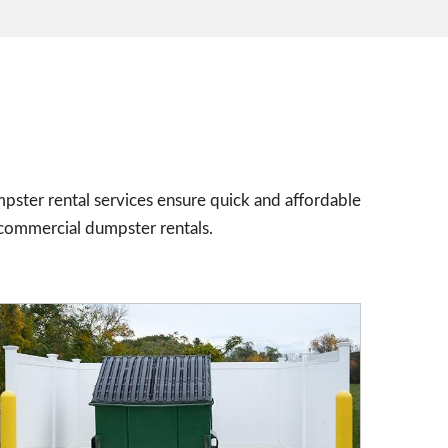
pster rental services ensure quick and affordable
 commercial dumpster rentals.