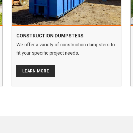
CONSTRUCTION DUMPSTERS
We offer a variety of construction dumpsters to
fit your specific project needs.
LEARN MORE