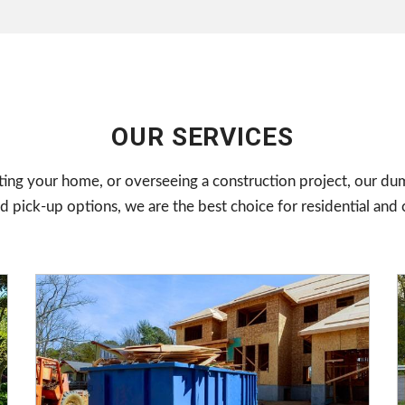
OUR SERVICES
ing your home, or overseeing a construction project, our dum
pick-up options, we are the best choice for residential and