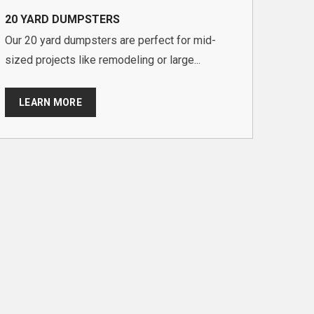
20 YARD DUMPSTERS
Our 20 yard dumpsters are perfect for mid-
sized projects like remodeling or large...
LEARN MORE