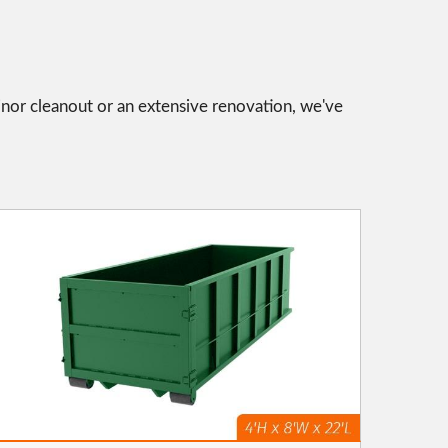
inor cleanout or an extensive renovation, we've