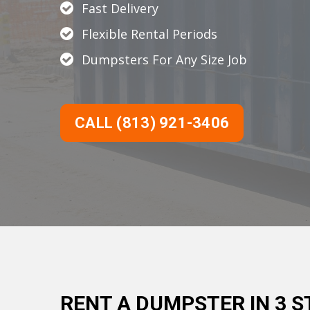
Fast Delivery
Flexible Rental Periods
Dumpsters For Any Size Job
CALL (813) 921-3406
RENT A DUMPSTER IN 3 S