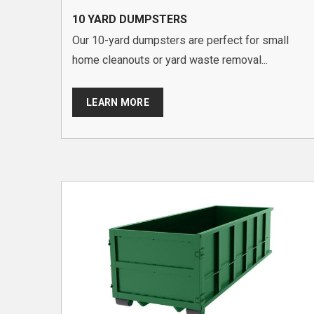
10 YARD DUMPSTERS
Our 10-yard dumpsters are perfect for small
home cleanouts or yard waste removal...
LEARN MORE