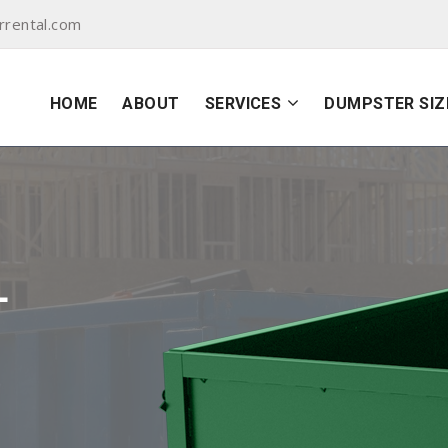
rental.com
HOME
ABOUT
SERVICES
DUMPSTER SIZ
L