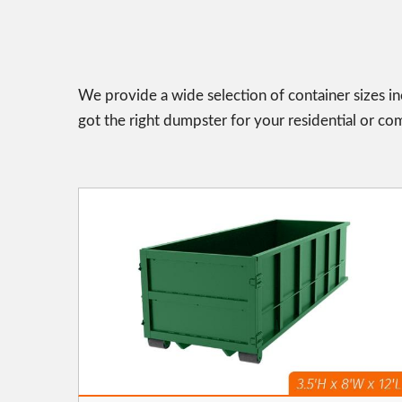
We provide a wide selection of container sizes in
got the right dumpster for your residential or co