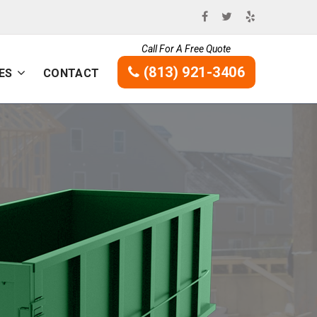
Call For A Free Quote
(813) 921-3406
ES
CONTACT