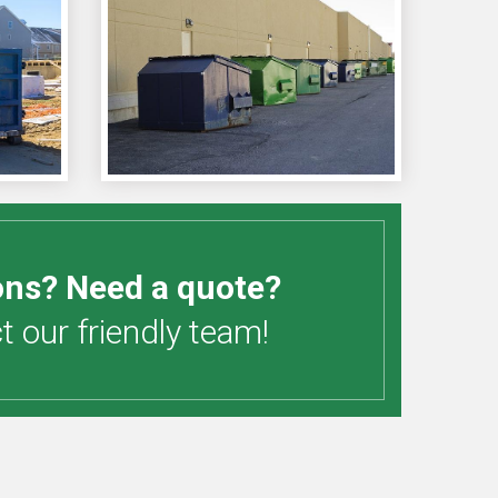
ons? Need a quote?
 our friendly team!