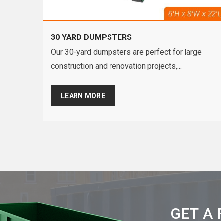
30 YARD DUMPSTERS
Our 30-yard dumpsters are perfect for large
construction and renovation projects,...
LEARN MORE
GET A 