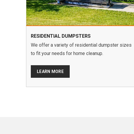
RESIDENTIAL DUMPSTERS
We offer a variety of residential dumpster sizes
to fit your needs for home cleanup.
LEARN MORE