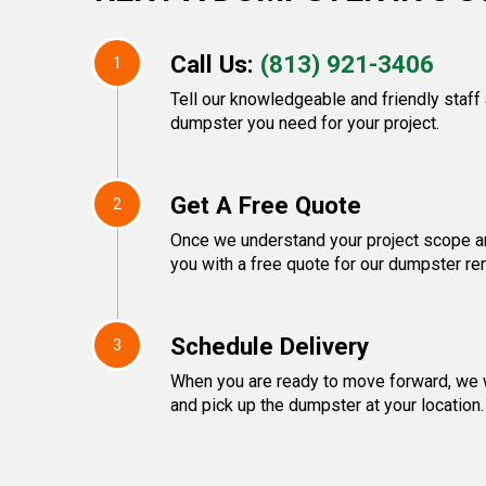
Call Us:
(813) 921-3406
1
Tell our knowledgeable and friendly staff
dumpster you need for your project.
Get A Free Quote
2
Once we understand your project scope an
you with a free quote for our dumpster ren
Schedule Delivery
3
When you are ready to move forward, we w
and pick up the dumpster at your location.