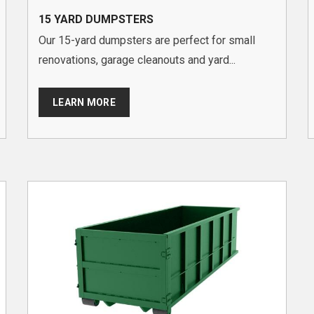
15 YARD DUMPSTERS
Our 15-yard dumpsters are perfect for small
renovations, garage cleanouts and yard...
LEARN MORE