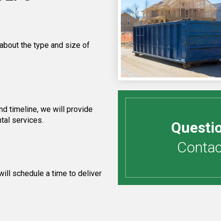
 about the type and size of
d timeline, we will provide
tal services.
Questi
Contact
ill schedule a time to deliver