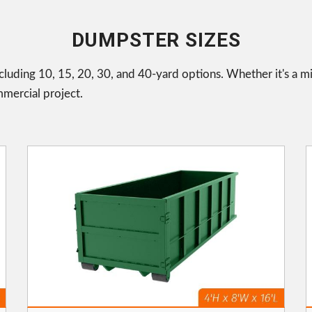
DUMPSTER SIZES
cluding 10, 15, 20, 30, and 40-yard options. Whether it's a m
mmercial project.