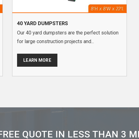
40 YARD DUMPSTERS
Our 40 yard dumpsters are the perfect solution
for large construction projects and...
LEARN MORE
FREE QUOTE IN LESS THAN 3 