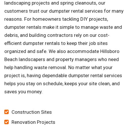
landscaping projects and spring cleanouts, our
customers trust our dumpster rental services for many
reasons. For homeowners tackling DIY projects,
dumpster rentals make it simple to manage waste and
debris, and building contractors rely on our cost-
efficient dumpster rentals to keep their job sites
organized and safe. We also accommodate Hillsboro
Beach landscapers and property managers who need
help handling waste removal. No matter what your
project is, having dependable dumpster rental services
helps you stay on schedule, keeps your site clean, and
saves you money.
Construction Sites
Renovation Projects