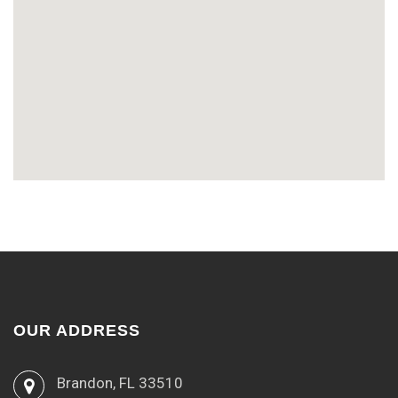
OUR ADDRESS
Brandon, FL 33510