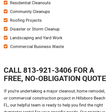
Residential Cleanouts
Community Cleanups
Roofing Projects
Disaster or Storm Cleanup
Landscaping and Yard Work
Commercial Business Waste
CALL 813-921-3406 FOR A
FREE, NO-OBLIGATION QUOTE
If you're undertaking a major cleanout, home remodel,
or commercial construction project in Hillsboro Beach
FL, our helpful team is ready to help you find the right