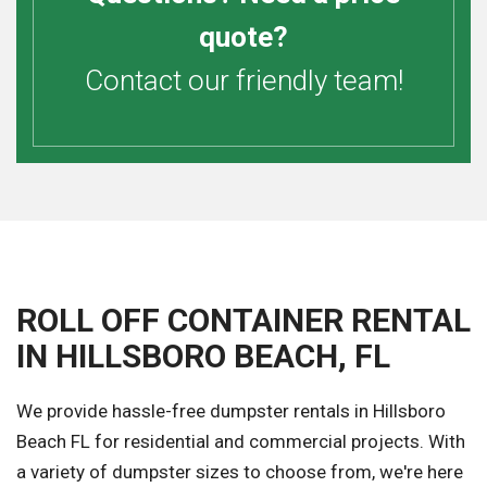
quote?
Contact our friendly team!
ROLL OFF CONTAINER RENTAL
IN HILLSBORO BEACH, FL
We provide hassle-free dumpster rentals in Hillsboro
Beach FL for residential and commercial projects. With
a variety of dumpster sizes to choose from, we're here