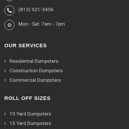
(813) 921-3406
Mon - Sat: 7am - 7pm
OUR SERVICES
Residential Dumpsters
Construction Dumpsters
Commercial Dumpsters
ROLL OFF SIZES
10 Yard Dumpsters
15 Yard Dumpsters