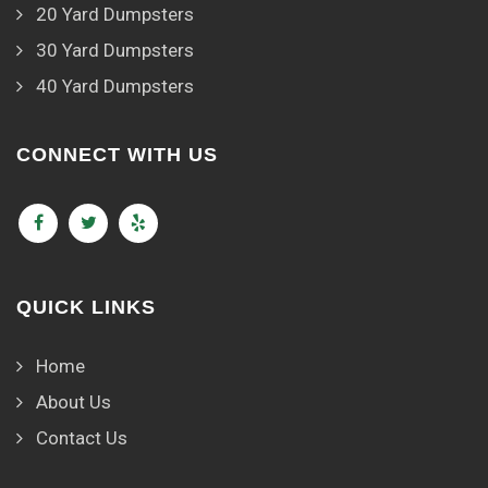
20 Yard Dumpsters
30 Yard Dumpsters
40 Yard Dumpsters
CONNECT WITH US
QUICK LINKS
Home
About Us
Contact Us