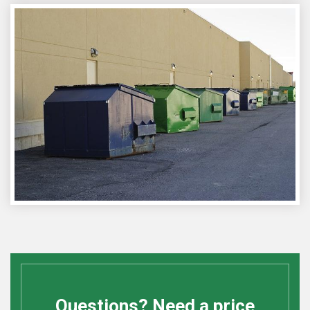
Questions? Need a price