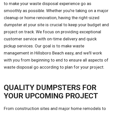
to make your waste disposal experience go as
smoothly as possible. Whether you're taking on a major
cleanup or home renovation, having the right-sized
dumpster at your site is crucial to keep your budget and
project on track. We focus on providing exceptional
customer service with on-time delivery and quick
pickup services. Our goal is to make waste
management in Hillsboro Beach easy, and we'll work
with you from beginning to end to ensure all aspects of
waste disposal go according to plan for your project.
QUALITY DUMPSTERS FOR
YOUR UPCOMING PROJECT
From construction sites and major home remodels to