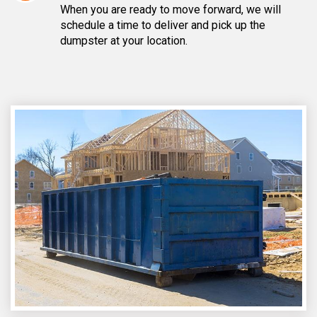
When you are ready to move forward, we will
schedule a time to deliver and pick up the
dumpster at your location.