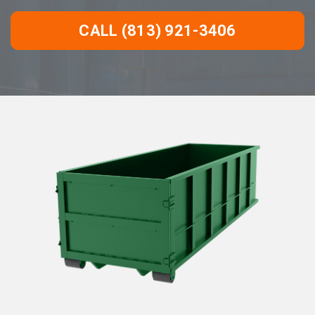
CALL (813) 921-3406