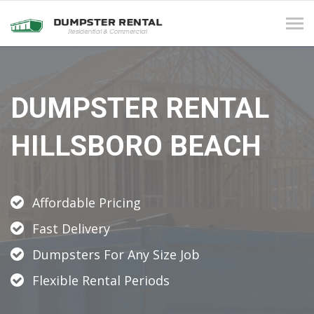
Tog
navi
DUMPSTER RENTAL
HILLSBORO BEACH
Affordable Pricing
Fast Delivery
Dumpsters For Any Size Job
Flexible Rental Periods