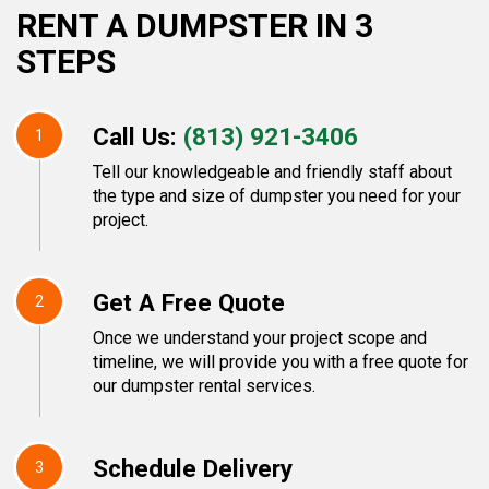
RENT A DUMPSTER IN 3
STEPS
Call Us:
(813) 921-3406
1
Tell our knowledgeable and friendly staff about
the type and size of dumpster you need for your
project.
Get A Free Quote
2
Once we understand your project scope and
timeline, we will provide you with a free quote for
our dumpster rental services.
Schedule Delivery
3