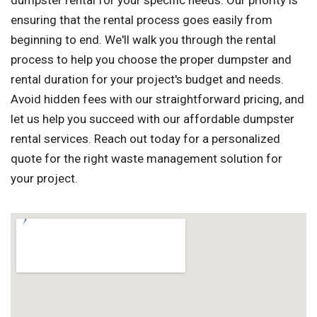
dumpster rental for your specific needs. Our priority is
ensuring that the rental process goes easily from
beginning to end. We'll walk you through the rental
process to help you choose the proper dumpster and
rental duration for your project's budget and needs.
Avoid hidden fees with our straightforward pricing, and
let us help you succeed with our affordable dumpster
rental services. Reach out today for a personalized
quote for the right waste management solution for
your project.