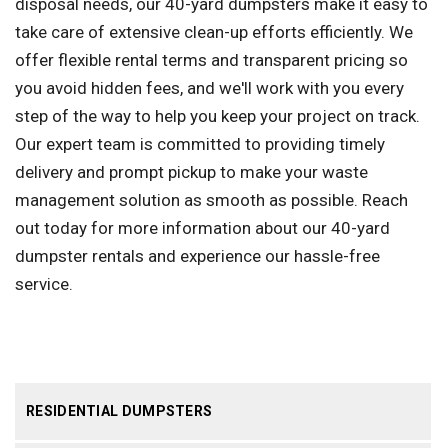
disposal needs, our 40-yard dumpsters make it easy to
take care of extensive clean-up efforts efficiently. We
offer flexible rental terms and transparent pricing so
you avoid hidden fees, and we'll work with you every
step of the way to help you keep your project on track.
Our expert team is committed to providing timely
delivery and prompt pickup to make your waste
management solution as smooth as possible. Reach
out today for more information about our 40-yard
dumpster rentals and experience our hassle-free
service.
RESIDENTIAL DUMPSTERS