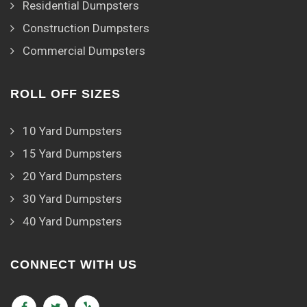
Residential Dumpsters
Construction Dumpsters
Commercial Dumpsters
ROLL OFF SIZES
10 Yard Dumpsters
15 Yard Dumpsters
20 Yard Dumpsters
30 Yard Dumpsters
40 Yard Dumpsters
CONNECT WITH US