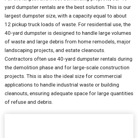
yard dumpster rentals are the best solution. This is our
largest dumpster size, with a capacity equal to about
12 pickup truck loads of waste. For residential use, the
40-yard dumpster is designed to handle large volumes
of waste and large debris from home remodels, major
landscaping projects, and estate cleanouts.
Contractors often use 40-yard dumpster rentals during
the demolition phase and for large-scale construction
projects. This is also the ideal size for commercial
applications to handle industrial waste or building
cleanouts, ensuring adequate space for large quantities
of refuse and debris.