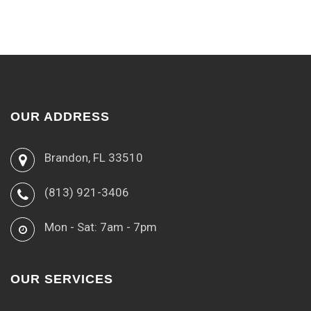
OUR ADDRESS
Brandon, FL 33510
(813) 921-3406
Mon - Sat: 7am - 7pm
OUR SERVICES