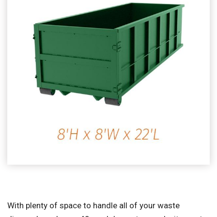
With plenty of space to handle all of your waste