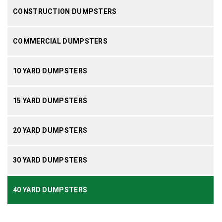
CONSTRUCTION DUMPSTERS
COMMERCIAL DUMPSTERS
10 YARD DUMPSTERS
15 YARD DUMPSTERS
20 YARD DUMPSTERS
30 YARD DUMPSTERS
40 YARD DUMPSTERS