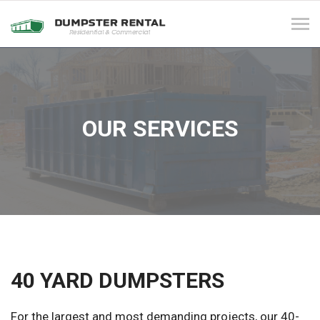
Tog
navi
OUR SERVICES
40 YARD DUMPSTERS
For the largest and most demanding projects, our 40-